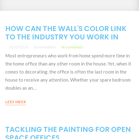
Year:
HOW CAN THE WALL'S COLOR LINK
TO THE INDUSTRY YOU WORK IN
19/10/2016
by
comitadmin
No comment(s)
Most entrepreneurs who work from home spend more time in
the home office than any other room in the house. Yet, when it
comes to decorating, the office is often the last room in the
house to receive any attention. Whether your spare bedroom
doubles as an…
LEES MEER
TACKLING THE PAINTING FOR OPEN
SPACE OFFICES