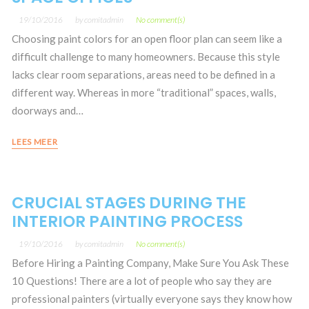
19/10/2016
by
comitadmin
No comment(s)
Choosing paint colors for an open floor plan can seem like a
difficult challenge to many homeowners. Because this style
lacks clear room separations, areas need to be defined in a
different way. Whereas in more “traditional” spaces, walls,
doorways and…
LEES MEER
CRUCIAL STAGES DURING THE
INTERIOR PAINTING PROCESS
19/10/2016
by
comitadmin
No comment(s)
Before Hiring a Painting Company, Make Sure You Ask These
10 Questions! There are a lot of people who say they are
professional painters (virtually everyone says they know how