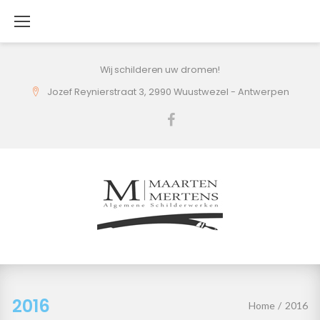
Skip
to
content
Wij schilderen uw dromen!
Jozef Reynierstraat 3, 2990 Wuustwezel - Antwerpen
Facebook
2016
2016
Home
/
2016