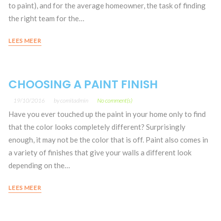
to paint), and for the average homeowner, the task of finding
the right team for the…
LEES MEER
CHOOSING A PAINT FINISH
19/10/2016
by
comitadmin
No comment(s)
Have you ever touched up the paint in your home only to find
that the color looks completely different? Surprisingly
enough, it may not be the color that is off. Paint also comes in
a variety of finishes that give your walls a different look
depending on the…
LEES MEER