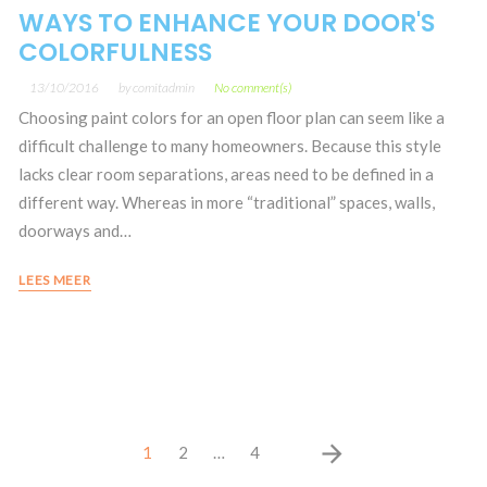
WAYS TO ENHANCE YOUR DOOR'S
COLORFULNESS
13/10/2016
by
comitadmin
No comment(s)
Choosing paint colors for an open floor plan can seem like a
difficult challenge to many homeowners. Because this style
lacks clear room separations, areas need to be defined in a
different way. Whereas in more “traditional” spaces, walls,
doorways and…
LEES MEER
Posts
arrow_forward
1
2
…
4