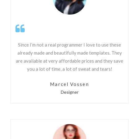
Since I’m not a real programmer I love to use these
already made and beautifully made templates. They
are available at very affordable prices and they save
you a lot of time, a lot of sweat and tears!
Marcel Vossen
Designer