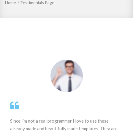
Home
/
Testimonials Page
Testimonials
Page
Since I’m not a real programmer I love to use these
already made and beautifully made templates. They are