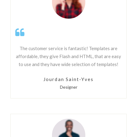
The customer service is fantastic! Templates are
affordable, they give Flash and HTML, that are easy
to use and they have wide selection of templates!
Jourdan Saint-Yves
Designer