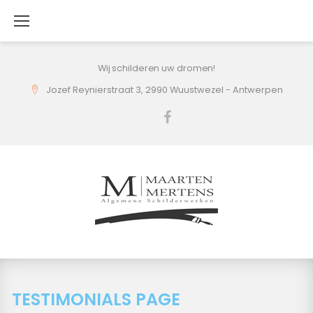
Skip
to
content
Wij schilderen uw dromen!
Jozef Reynierstraat 3, 2990 Wuustwezel - Antwerpen
Facebook
TESTIMONIALS PAGE