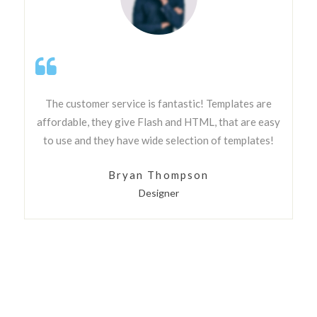
The customer service is fantastic! Templates are
affordable, they give Flash and HTML, that are easy
to use and they have wide selection of templates!
Bryan Thompson
Designer