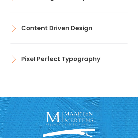
Content Driven Design
Pixel Perfect Typography