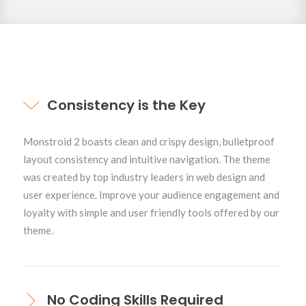
Toggles
Consistency is the Key
Monstroid 2 boasts clean and crispy design, bulletproof
layout consistency and intuitive navigation. The theme
was created by top industry leaders in web design and
user experience. Improve your audience engagement and
loyalty with simple and user friendly tools offered by our
theme.
No Coding Skills Required