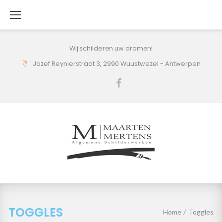
Skip
to
content
Wij schilderen uw dromen!
Jozef Reynierstraat 3, 2990 Wuustwezel - Antwerpen
Facebook
TOGGLES
Home
/
Toggles