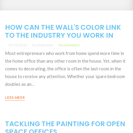
Month:
HOW CAN THE WALL'S COLOR LINK
TO THE INDUSTRY YOU WORK IN
19/10/2016
by
comitadmin
No comment(s)
Most entrepreneurs who work from home spend more time in
the home office than any other room in the house. Yet, when it
comes to decorating, the office is often the last room in the
house to receive any attention. Whether your spare bedroom
doubles as an…
LEES MEER
TACKLING THE PAINTING FOR OPEN
SPACE OFFICES