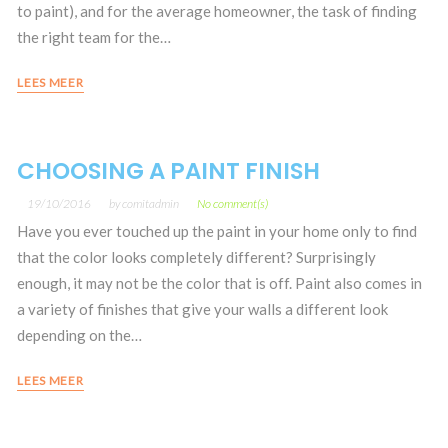
to paint), and for the average homeowner, the task of finding
the right team for the…
LEES MEER
CHOOSING A PAINT FINISH
19/10/2016
by
comitadmin
No comment(s)
Have you ever touched up the paint in your home only to find
that the color looks completely different? Surprisingly
enough, it may not be the color that is off. Paint also comes in
a variety of finishes that give your walls a different look
depending on the…
LEES MEER