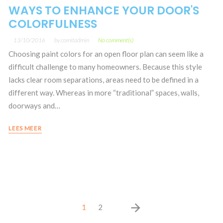
WAYS TO ENHANCE YOUR DOOR'S
COLORFULNESS
13/10/2016
by
comitadmin
No comment(s)
Choosing paint colors for an open floor plan can seem like a
difficult challenge to many homeowners. Because this style
lacks clear room separations, areas need to be defined in a
different way. Whereas in more “traditional” spaces, walls,
doorways and…
LEES MEER
Posts
arrow_forward
1
2