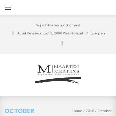
Skip
to
content
Wij schilderen uw dromen!
Jozef Reynierstraat 3, 2990 Wuustwezel - Antwerpen
Facebook
October
2016
OCTOBER
Home
/
2016
/
October