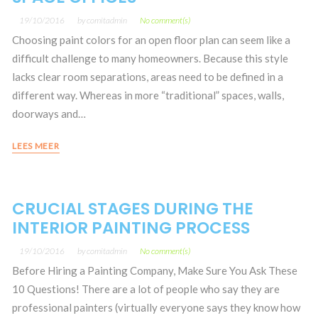
19/10/2016
by
comitadmin
No comment(s)
Choosing paint colors for an open floor plan can seem like a
difficult challenge to many homeowners. Because this style
lacks clear room separations, areas need to be defined in a
different way. Whereas in more “traditional” spaces, walls,
doorways and…
LEES MEER
CRUCIAL STAGES DURING THE
INTERIOR PAINTING PROCESS
19/10/2016
by
comitadmin
No comment(s)
Before Hiring a Painting Company, Make Sure You Ask These
10 Questions! There are a lot of people who say they are
professional painters (virtually everyone says they know how