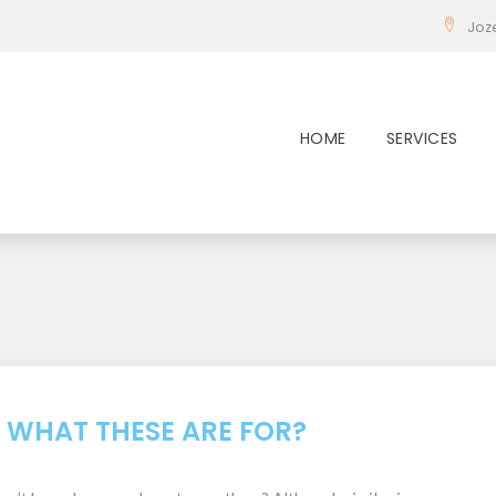
Joz
HOME
SERVICES
:
: WHAT THESE ARE FOR?