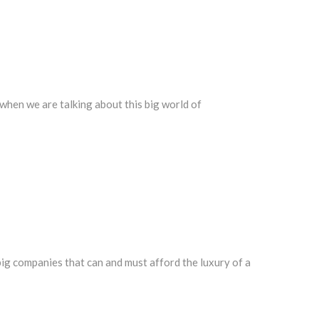
t when we are talking about this big world of
 big companies that can and must afford the luxury of a