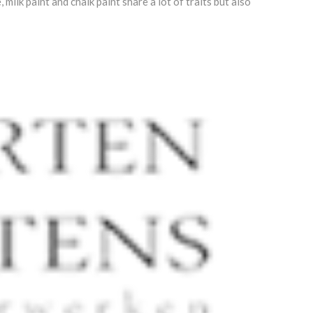
ilk paint and chalk paint share a lot of traits but also