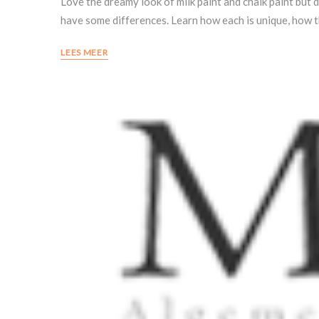
Love the dreamy look of milk paint and chalk paint but d
have some differences. Learn how each is unique, how 
LEES MEER