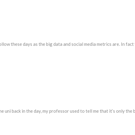
follow these days as the big data and social media metrics are. In fac
e uni back in the day, my professor used to tell me that it’s only the