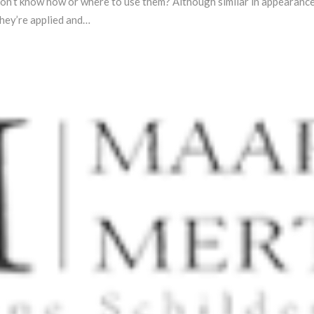
on’t know how or where to use them? Although similar in appearance, m
they’re applied and…