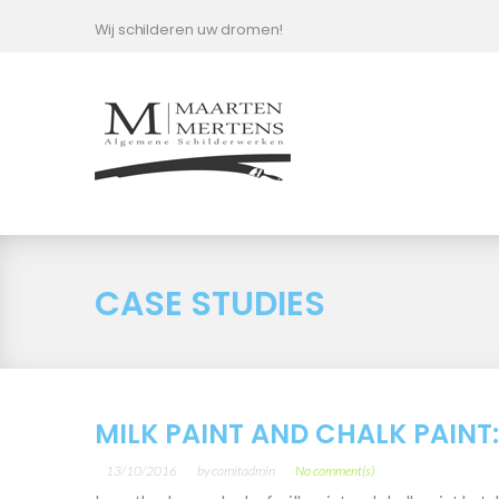
Skip
Wij schilderen uw dromen!
to
content
Case
Studies
Category
CASE STUDIES
MILK PAINT AND CHALK PAINT
13/10/2016
by
comitadmin
No comment(s)