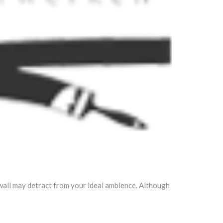
 wall may detract from your ideal ambience. Although