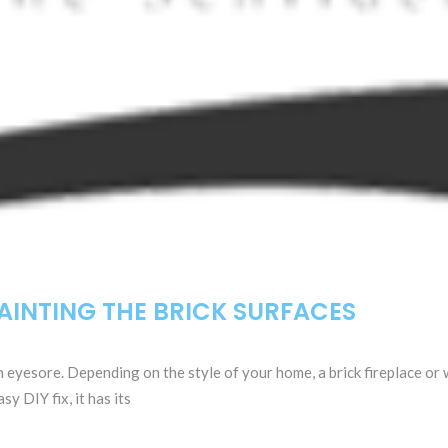
AINTING THE BRICK SURFACES
n eyesore. Depending on the style of your home, a brick fireplace or
y DIY fix, it has its