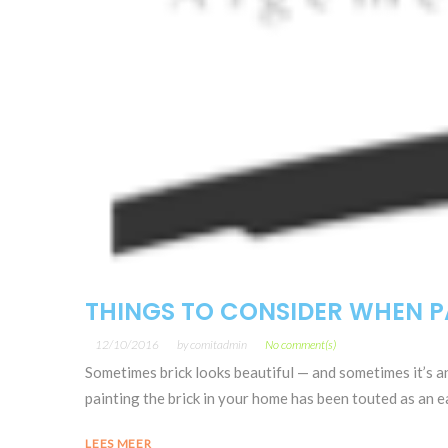
THINGS TO CONSIDER WHEN P
12/10/2016
by
comitadmin
No comment(s)
Sometimes brick looks beautiful — and sometimes it’s a
painting the brick in your home has been touted as an eas
LEES MEER