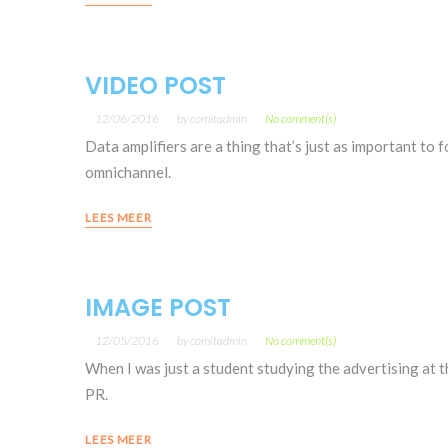
VIDEO POST
12/06/2016
by
comitadmin
No comment(s)
Data amplifiers are a thing that’s just as important to 
omnichannel.
LEES MEER
IMAGE POST
12/05/2016
by
comitadmin
No comment(s)
When I was just a student studying the advertising at th
PR.
LEES MEER