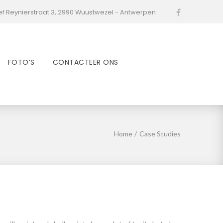
ef Reynierstraat 3, 2990 Wuustwezel - Antwerpen
Facebook
FOTO’S
CONTACTEER ONS
Home
/
Case Studies