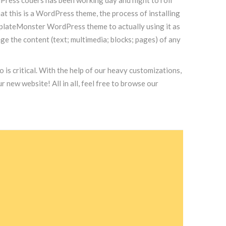
at this is a WordPress theme, the process of installing
emplateMonster WordPress theme to actually using it as
 the content (text; multimedia; blocks; pages) of any
 is critical. With the help of our heavy customizations,
new website! All in all, feel free to browse our