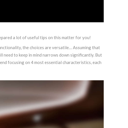
pared a lot of useful tips on this matter for you!
ctionality, the choices are versatile… Assuming that
l need to keep in mind narrows down significantly. But
nd focusing on 4 most essential characteristics, each