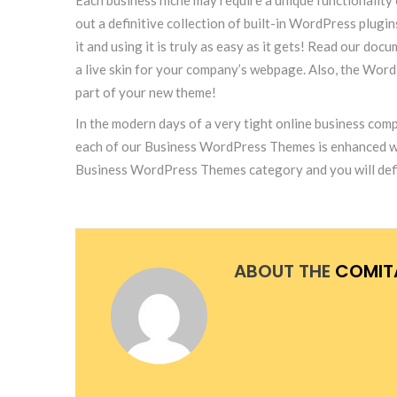
out a definitive collection of built-in WordPress plug
it and using it is truly as easy as it gets! Read our 
a live skin for your company’s webpage. Also, the Wor
part of your new theme!
In the modern days of a very tight online business comp
each of our Business WordPress Themes is enhanced with 
Business WordPress Themes category and you will defin
ABOUT THE
COMIT