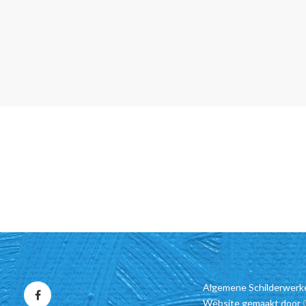
Algemene Schilderwerk
Website gemaakt door