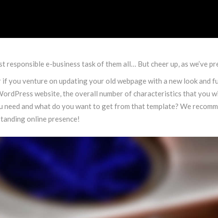
t responsible e-business task of them all… But cheer up, as we’ve pre
f you venture on updating your old webpage with a new look and fun
ordPress website, the overall number of characteristics that you wil
u need and what do you want to get from that template? We recomme
standing online presence!