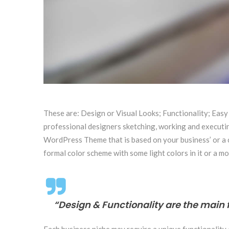
These are: Design or Visual Looks; Functionality; Easy
professional designers sketching, working and executing
WordPress Theme that is based on your business’ or a clo
formal color scheme with some light colors in it or a mo
“Design & Functionality are the main 
Each business niche may require a unique functionality