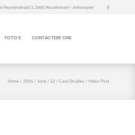
ef Reynierstraat 3, 2990 Wuustwezel - Antwerpen
Facebook
FOTO’S
CONTACTEER ONS
Home
/
2016
/
June
/
12
/
Case Studies
/
Video Post