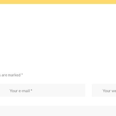
s are marked
*