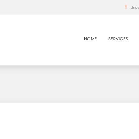
Joz
HOME
SERVICES