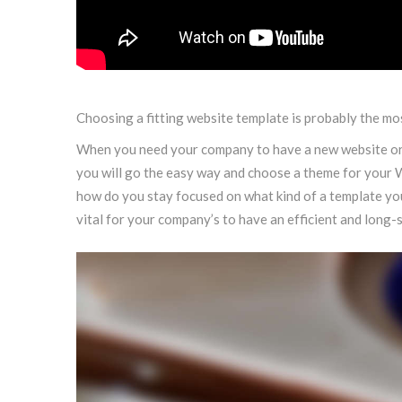
Choosing a fitting website template is probably the mos
When you need your company to have a new website or i
you will go the easy way and choose a theme for your W
how do you stay focused on what kind of a template yo
vital for your company’s to have an efficient and long-