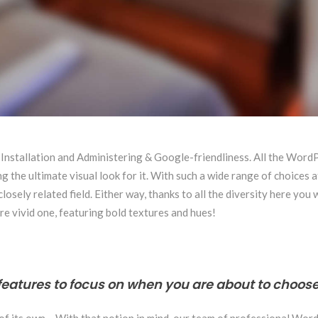
 Installation and Administering & Google-friendliness. All the Wor
 the ultimate visual look for it. With such a wide range of choices a
sely related field. Either way, thanks to all the diversity here you 
re vivid one, featuring bold textures and hues!
features to focus on when you are about to choose
 of its own… With that notion in mind, our team of professional Wor