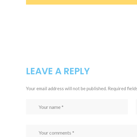
LEAVE A REPLY
Your email address will not be published.
Required field