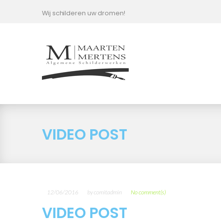
Skip
Wij schilderen uw dromen!
to
content
VIDEO POST
12/06/2016
by
comitadmin
No comment(s)
VIDEO POST