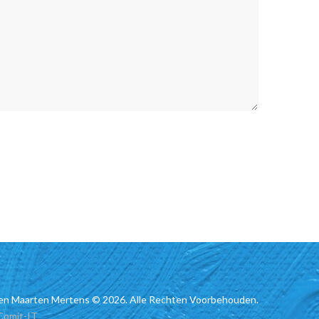
en Maarten Mertens © 2026. Alle Rechten Voorbehouden.
Comit-IT