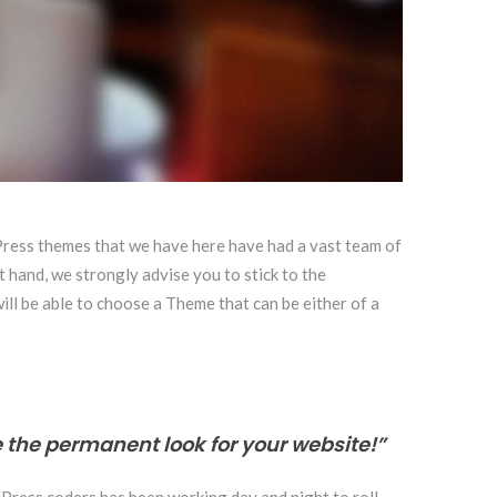
dPress themes that we have here have had a vast team of
t hand, we strongly advise you to stick to the
will be able to choose a Theme that can be either of a
 the permanent look for your website!”
dPress coders has been working day and night to roll