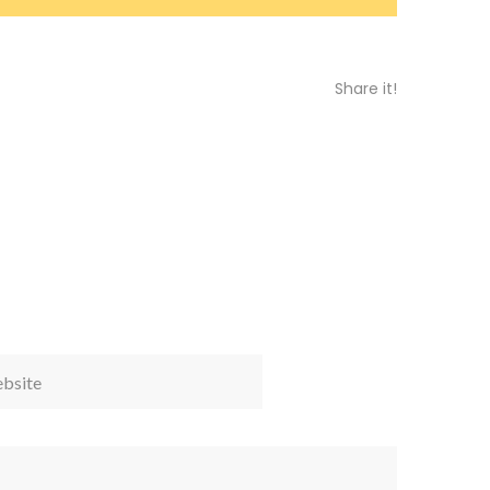
Share it!