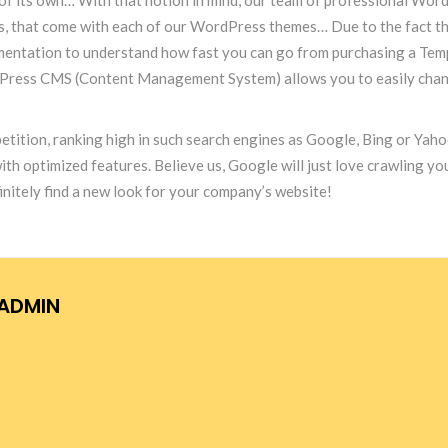
ins, that come with each of our WordPress themes… Due to the fact th
documentation to understand how fast you can go from purchasing a T
dPress CMS (Content Management System) allows you to easily change
etition, ranking high in such search engines as Google, Bing or Yahoo
optimized features. Believe us, Google will just love crawling your 
itely find a new look for your company’s website!
ADMIN