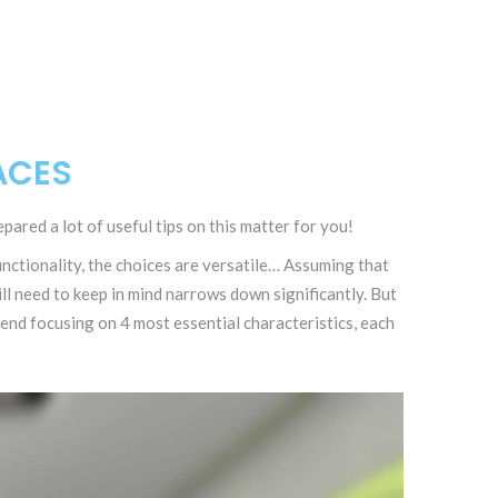
ACES
pared a lot of useful tips on this matter for you!
ctionality, the choices are versatile… Assuming that
l need to keep in mind narrows down significantly. But
nd focusing on 4 most essential characteristics, each