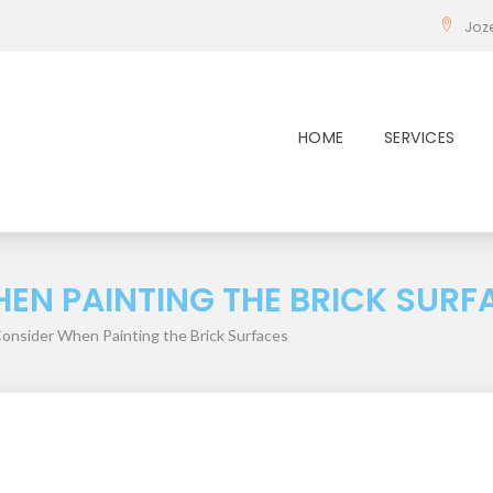
Joz
HOME
SERVICES
EN PAINTING THE BRICK SURF
Consider When Painting the Brick Surfaces