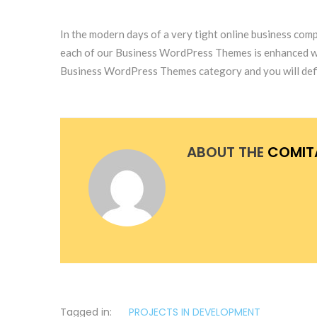
In the modern days of a very tight online business comp
each of our Business WordPress Themes is enhanced with 
Business WordPress Themes category and you will defin
ABOUT THE
COMIT
Tagged in:
PROJECTS IN DEVELOPMENT