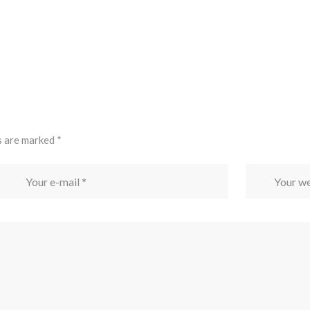
s are marked
*