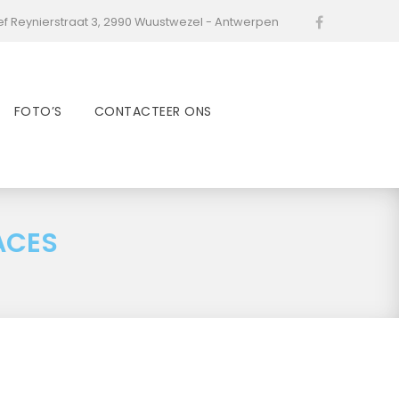
ef Reynierstraat 3, 2990 Wuustwezel - Antwerpen
Facebook
FOTO’S
CONTACTEER ONS
ACES