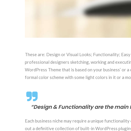
These are: Design or Visual Looks; Functionality; Easy
professional designers sketching, working and executing
WordPress Theme that is based on your business’ or a clo
formal color scheme with some light colors in it or a mo
“Design & Functionality are the main 
Each business niche may require a unique functionality
out a definitive collection of built-in WordPress plug