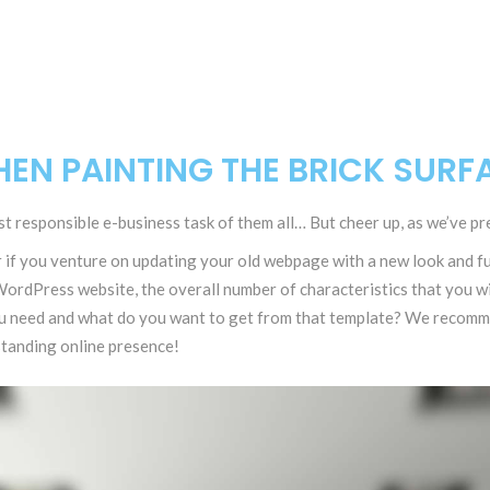
EN PAINTING THE BRICK SURF
t responsible e-business task of them all… But cheer up, as we’ve pre
f you venture on updating your old webpage with a new look and fun
ordPress website, the overall number of characteristics that you wil
u need and what do you want to get from that template? We recomme
standing online presence!