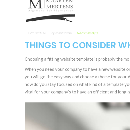
12/10/2016
by
comitadmin
No comment(s)
THINGS TO CONSIDER WH
Choosing a fitting website template is probably the mos
When you need your company to have a new website or i
you will go the easy way and choose a theme for your W
how do you stay focused on what kind of a template yo
vital for your company’s to have an efficient and long-