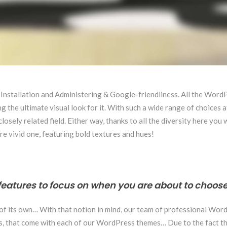
 Installation and Administering & Google-friendliness. All the Wor
 the ultimate visual look for it. With such a wide range of choices a
sely related field. Either way, thanks to all the diversity here you 
re vivid one, featuring bold textures and hues!
features to focus on when you are about to choose
 of its own… With that notion in mind, our team of professional Wor
ins, that come with each of our WordPress themes… Due to the fact th