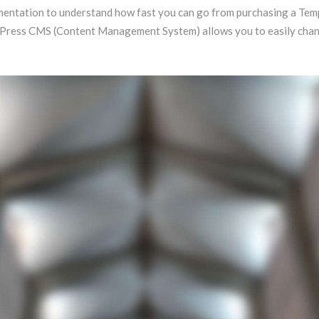
documentation to understand how fast you can go from purchasing a T
dPress CMS (Content Management System) allows you to easily change