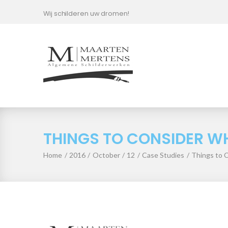
Skip
Wij schilderen uw dromen!
to
content
THINGS TO CONSIDER WH
Home
/
2016
/
October
/
12
/
Case Studies
/
Things to 