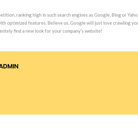
etition, ranking high in such search engines as Google, Bing or Yahoo
optimized features. Believe us, Google will just love crawling your 
itely find a new look for your company’s website!
ADMIN