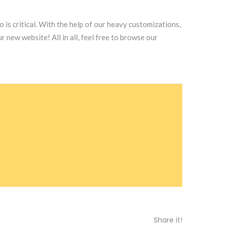
 is critical. With the help of our heavy customizations,
new website! All in all, feel free to browse our
Share it!