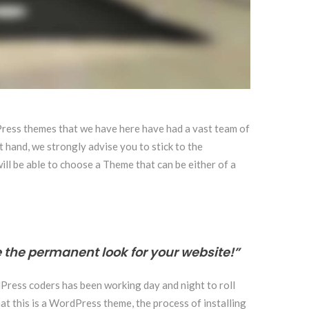
dPress themes that we have here have had a vast team of
t hand, we strongly advise you to stick to the
will be able to choose a Theme that can be either of a
 the permanent look for your website!”
dPress coders has been working day and night to roll
at this is a WordPress theme, the process of installing