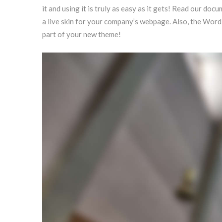
it and using it is truly as easy as it gets! Read our 
a live skin for your company’s webpage. Also, the Wor
part of your new theme!