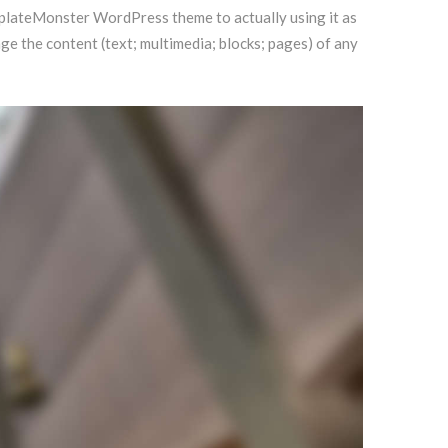
emplateMonster WordPress theme to actually using it as
 the content (text; multimedia; blocks; pages) of any