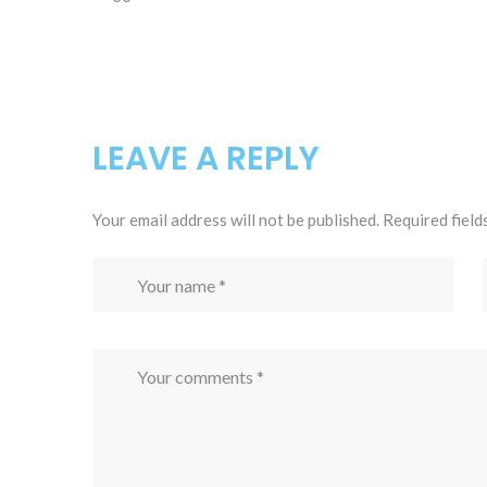
LEAVE A REPLY
Your email address will not be published.
Required field